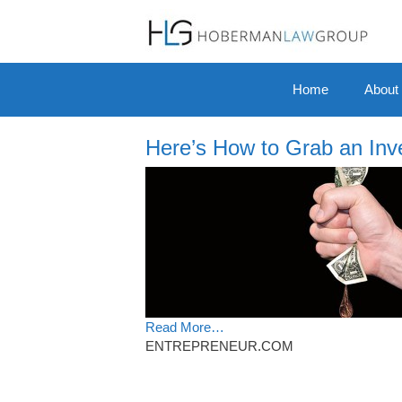
Skip to content
Home
About
Here’s How to Grab an Inve
Read More…
ENTREPRENEUR.COM
Post navigation