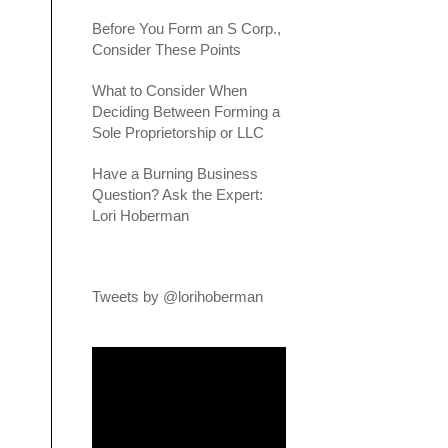
Before You Form an S Corp.,
Consider These Points
What to Consider When
Deciding Between Forming a
Sole Proprietorship or LLC
Have a Burning Business
Question? Ask the Expert:
Lori Hoberman
Tweets by @lorihoberman