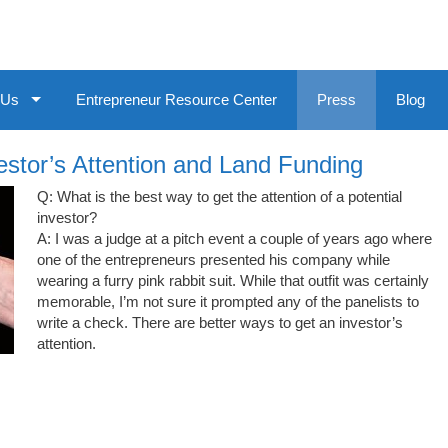
 Us
Entrepreneur Resource Center
Press
Blog
stor’s Attention and Land Funding
Q: What is the best way to get the attention of a potential
investor?
A: I was a judge at a pitch event a couple of years ago where
one of the entrepreneurs presented his company while
wearing a furry pink rabbit suit. While that outfit was certainly
memorable, I’m not sure it prompted any of the panelists to
write a check. There are better ways to get an investor’s
attention.