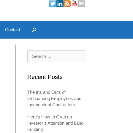
Contact
Search for:
Recent Posts
The Ins and Outs of
Onboarding Employees and
Independent Contractors
Here’s How to Grab an
Investor’s Attention and Land
Funding