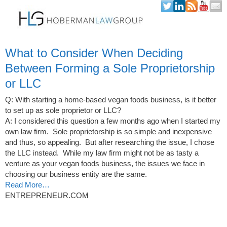
Skip to content
What to Consider When Deciding
Between Forming a Sole Proprietorship
or LLC
Q: With starting a home-based vegan foods business, is it better
to set up as sole proprietor or LLC?
A: I considered this question a few months ago when I started my
own law firm. Sole proprietorship is so simple and inexpensive
and thus, so appealing. But after researching the issue, I chose
the LLC instead. While my law firm might not be as tasty a
venture as your vegan foods business, the issues we face in
choosing our business entity are the same.
Read More…
ENTREPRENEUR.COM
Post navigation