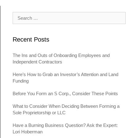
Search for:
Recent Posts
The Ins and Outs of Onboarding Employees and
Independent Contractors
Here’s How to Grab an Investor’s Attention and Land
Funding
Before You Form an S Corp., Consider These Points
What to Consider When Deciding Between Forming a
Sole Proprietorship or LLC
Have a Burning Business Question? Ask the Expert:
Lori Hoberman