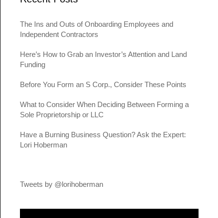
The Ins and Outs of Onboarding Employees and
Independent Contractors
Here’s How to Grab an Investor’s Attention and Land
Funding
Before You Form an S Corp., Consider These Points
What to Consider When Deciding Between Forming a
Sole Proprietorship or LLC
Have a Burning Business Question? Ask the Expert:
Lori Hoberman
Tweets by @lorihoberman