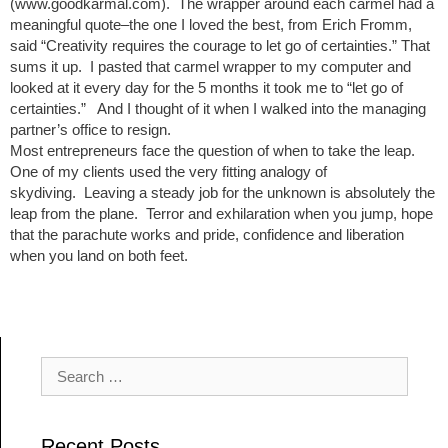
(www.goodkarmal.com). The wrapper around each carmel had a
meaningful quote–the one I loved the best, from Erich Fromm,
said “Creativity requires the courage to let go of certainties.” That
sums it up. I pasted that carmel wrapper to my computer and
looked at it every day for the 5 months it took me to “let go of
certainties.” And I thought of it when I walked into the managing
partner’s office to resign.
Most entrepreneurs face the question of when to take the leap.
One of my clients used the very fitting analogy of
skydiving. Leaving a steady job for the unknown is absolutely the
leap from the plane. Terror and exhilaration when you jump, hope
that the parachute works and pride, confidence and liberation
when you land on both feet.
Post navigation
Search for:
Recent Posts