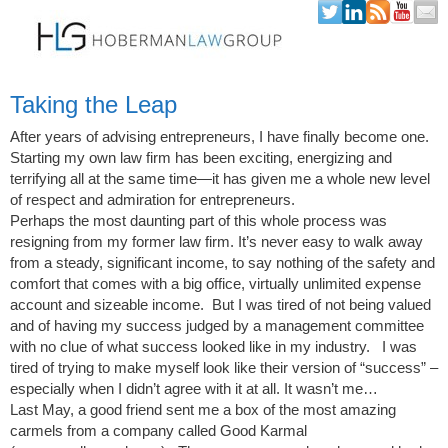
Skip to content
Taking the Leap
After years of advising entrepreneurs, I have finally become one.
Starting my own law firm has been exciting, energizing and
terrifying all at the same time—it has given me a whole new level
of respect and admiration for entrepreneurs.
Perhaps the most daunting part of this whole process was
resigning from my former law firm. It’s never easy to walk away
from a steady, significant income, to say nothing of the safety and
comfort that comes with a big office, virtually unlimited expense
account and sizeable income. But I was tired of not being valued
and of having my success judged by a management committee
with no clue of what success looked like in my industry. I was
tired of trying to make myself look like their version of “success” –
especially when I didn’t agree with it at all. It wasn’t me…
Last May, a good friend sent me a box of the most amazing
carmels from a company called Good Karmal